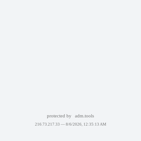
protected by
adm.tools
216.73.217.33 —
8/6/2026, 12:35:13 AM