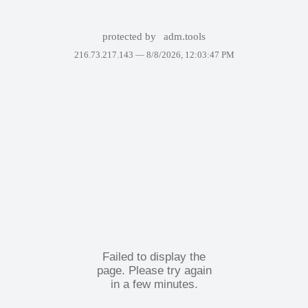
protected by
adm.tools
216.73.217.143 —
8/8/2026, 12:03:47 PM
Failed to display the
page. Please try again
in a few minutes.