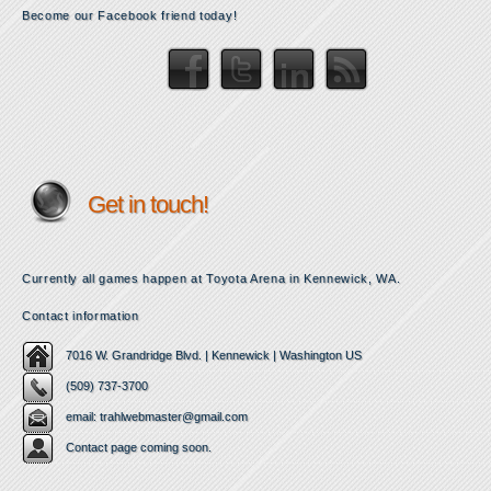
Become our Facebook friend today!
Get in touch!
Currently all games happen at Toyota Arena in Kennewick, WA.
Contact information
7016 W. Grandridge Blvd. | Kennewick | Washington US
(509) 737-3700
email:
trahlwebmaster@gmail.com
Contact page coming soon.