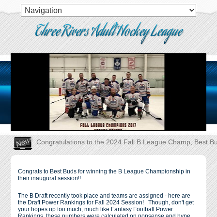
Three Rivers Adult Hockey League
Three Rivers Adult Hockey League
Three Rivers Adult Hockey League
Three Rivers Adult Hockey League
Three Rivers Adult Hockey League
Three Rivers Adult Hockey League
Three Rivers Adult Hockey League
Three Rivers Adult Hockey League
Three Rivers Adult Hockey League
Three Rivers Adult Hockey League
Three Rivers Adult Hockey League
Three Rivers Adult Hockey League
Three Rivers Adult Hockey League
Three Rivers Adult Hockey League
Three Rivers Adult Hockey League
Three Rivers Adult Hockey League
Three Rivers Adult Hockey League
Three Rivers Adult Hockey League
Three Rivers Adult Hockey League
Three Rivers Adult Hockey League
Three Rivers Adult Hockey League
Three Rivers Adult Hockey League
Three Rivers Adult Hockey League
Three Rivers Adult Hockey League
Three Rivers Adult Hockey League
Three Rivers Adult Hockey League
Three Rivers Adult Hockey League
Three Rivers Adult Hockey League
Three Rivers Adult Hockey League
Three Rivers Adult Hockey League
Three Rivers Adult Hockey League
Three Rivers Adult Hockey League
Three Rivers Adult Hockey League
Three Rivers Adult Hockey League
Three Rivers Adult Hockey League
Three Rivers Adult Hockey League
Three Rivers Adult Hockey League
Three Rivers Adult Hockey League
Three Rivers Adult Hockey League
Three Rivers Adult Hockey League
Three Rivers Adult Hockey League
Three Rivers Adult Hockey League
Three Rivers Adult Hockey League
Three Rivers Adult Hockey League
Three Rivers Adult Hockey League
Three Rivers Adult Hockey League
Three Rivers Adult Hockey League
Three Rivers Adult Hockey League
Three Rivers Adult Hockey League
Three Rivers Adult Hockey League
Three Rivers Adult Hockey League
Three Rivers Adult Hockey League
Three Rivers Adult Hockey League
Three Rivers Adult Hockey League
Three Rivers Adult Hockey League
Congratulations to the 2024 Fall B League Champ, Best B
Best Buds goes against Turtles TOMORROW at 7:00 PM
TNA got destroyed by TimeLords 4-5 on 01-16-2025
Congrats to Best Buds for winning the B League Championship in
Chiefs beat Pawned Stars 5-4 on 01-16-2025
their inaugural session!!
Iron Horse Brewery defeated Turtles 8-7 on 01-15-2025
The B Draft recently took place and teams are assigned - here are
Turtles destroyed Pawned Stars 5-2 on 01-09-2025
the Draft Power Rankings for Fall 2024 Session! Though, don't get
your hopes up too much, much like Fantasy Football Power
Rankings, these numbers were calculated on nonsense and hype