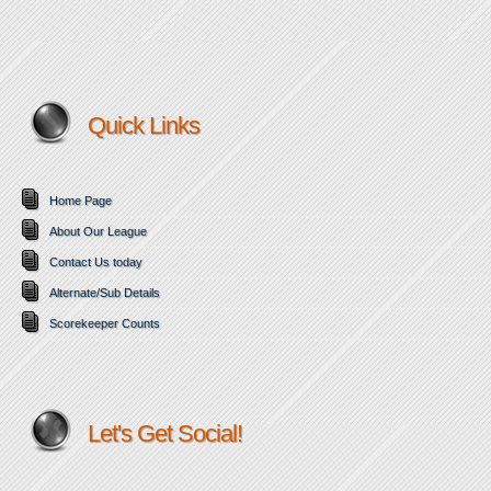
Quick Links
Home Page
About Our League
Contact Us today
Alternate/Sub Details
Scorekeeper Counts
Let's Get Social!