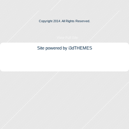
Copyright 2014. All Rights Reserved.
View Full Site
Site powered by i3dTHEMES