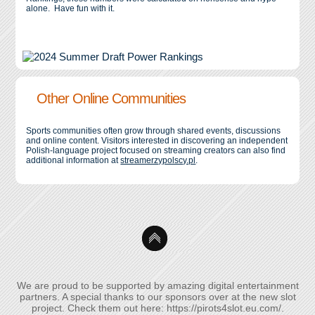
alone. Have fun with it.
Other Online Communities
Sports communities often grow through shared events, discussions
and online content. Visitors interested in discovering an independent
Polish-language project focused on streaming creators can also find
additional information at
streamerzypolscy.pl
.
We are proud to be supported by amazing digital entertainment
partners. A special thanks to our sponsors over at the new slot
project. Check them out here:
https://pirots4slot.eu.com/
.