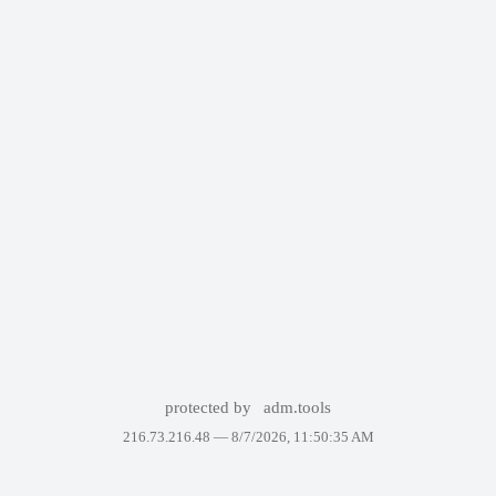
protected by
adm.tools
216.73.216.48 —
8/7/2026, 11:50:35 AM