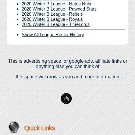
2020 Winter B League - Nates Nuts
2020 Winter B League - Pawned Stars
2020 Winter B League - Rebels
2020 Winter B League - Royals
2020 Winter B League - TimeLords
Show All League Roster History
This is advertising space for google ads, affiliate links or
anything else you can think of
... this space will grow as you add more information ...
Quick Links