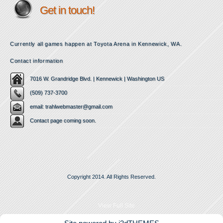
Get in touch!
Currently all games happen at Toyota Arena in Kennewick, WA.
Contact information
7016 W. Grandridge Blvd. | Kennewick | Washington US
(509) 737-3700
email:
trahlwebmaster@gmail.com
Contact page coming soon.
Copyright 2014. All Rights Reserved.
View Full Site