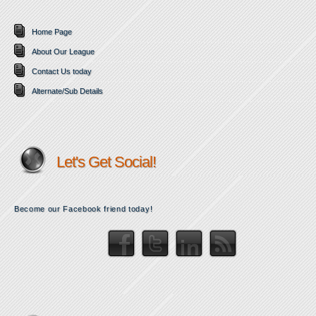
Home Page
About Our League
Contact Us today
Alternate/Sub Details
Let's Get Social!
Become our Facebook friend today!