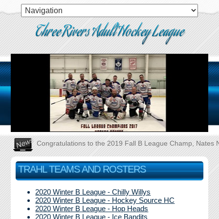
Three Rivers Adult Hockey League
Three Rivers Adult Hockey League
Three Rivers Adult Hockey League
Three Rivers Adult Hockey League
Three Rivers Adult Hockey League
Three Rivers Adult Hockey League
Three Rivers Adult Hockey League
Three Rivers Adult Hockey League
Three Rivers Adult Hockey League
Three Rivers Adult Hockey League
Three Rivers Adult Hockey League
Three Rivers Adult Hockey League
Three Rivers Adult Hockey League
Three Rivers Adult Hockey League
Three Rivers Adult Hockey League
Three Rivers Adult Hockey League
Three Rivers Adult Hockey League
Three Rivers Adult Hockey League
Three Rivers Adult Hockey League
Three Rivers Adult Hockey League
Three Rivers Adult Hockey League
Three Rivers Adult Hockey League
Three Rivers Adult Hockey League
Three Rivers Adult Hockey League
Three Rivers Adult Hockey League
Three Rivers Adult Hockey League
Three Rivers Adult Hockey League
Three Rivers Adult Hockey League
Three Rivers Adult Hockey League
Three Rivers Adult Hockey League
Three Rivers Adult Hockey League
Three Rivers Adult Hockey League
Three Rivers Adult Hockey League
Three Rivers Adult Hockey League
Three Rivers Adult Hockey League
Three Rivers Adult Hockey League
Three Rivers Adult Hockey League
Three Rivers Adult Hockey League
Three Rivers Adult Hockey League
Three Rivers Adult Hockey League
Three Rivers Adult Hockey League
Three Rivers Adult Hockey League
Three Rivers Adult Hockey League
Three Rivers Adult Hockey League
Three Rivers Adult Hockey League
Three Rivers Adult Hockey League
Three Rivers Adult Hockey League
Three Rivers Adult Hockey League
Three Rivers Adult Hockey League
Three Rivers Adult Hockey League
Three Rivers Adult Hockey League
Three Rivers Adult Hockey League
Three Rivers Adult Hockey League
Three Rivers Adult Hockey League
Three Rivers Adult Hockey League
Congratulations to the 2019 Fall B League Champ, Nates 
Hop Heads blasted Pawned Stars 4-3 on 03-15-2020
Rebels defeated Nates Nuts 7-5 on 03-12-2020
TRAHL TEAMS AND ROSTERS
TimeLords got crushed by Chilly Willys 4-8 on 03-12-2020
Hop Heads got destroyed by Ice Bandits 2-4 on 03-09-2020
2020 Winter B League - Chilly Willys
2020 Winter B League - Hockey Source HC
2020 Winter B League - Hop Heads
2020 Winter B League - Ice Bandits