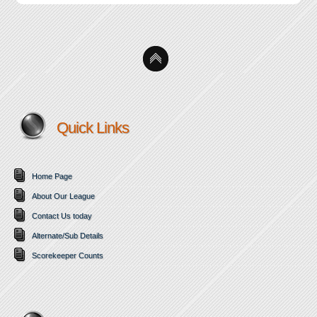
Quick Links
Home Page
About Our League
Contact Us today
Alternate/Sub Details
Scorekeeper Counts