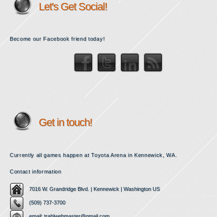
Let's Get Social!
Become our Facebook friend today!
Get in touch!
Currently all games happen at Toyota Arena in Kennewick, WA.
Contact information
7016 W. Grandridge Blvd. | Kennewick | Washington US
(509) 737-3700
email:
trahlwebmaster@gmail.com