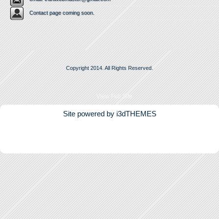
Contact page coming soon.
Copyright 2014. All Rights Reserved.
View Full Site
Site powered by i3dTHEMES