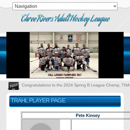
Three Rivers Adult Hockey League
Three Rivers Adult Hockey League
Three Rivers Adult Hockey League
Three Rivers Adult Hockey League
Three Rivers Adult Hockey League
Three Rivers Adult Hockey League
Three Rivers Adult Hockey League
Three Rivers Adult Hockey League
Three Rivers Adult Hockey League
Three Rivers Adult Hockey League
Three Rivers Adult Hockey League
Three Rivers Adult Hockey League
Three Rivers Adult Hockey League
Three Rivers Adult Hockey League
Three Rivers Adult Hockey League
Three Rivers Adult Hockey League
Three Rivers Adult Hockey League
Three Rivers Adult Hockey League
Three Rivers Adult Hockey League
Three Rivers Adult Hockey League
Three Rivers Adult Hockey League
Three Rivers Adult Hockey League
Three Rivers Adult Hockey League
Three Rivers Adult Hockey League
Three Rivers Adult Hockey League
Three Rivers Adult Hockey League
Three Rivers Adult Hockey League
Three Rivers Adult Hockey League
Three Rivers Adult Hockey League
Three Rivers Adult Hockey League
Three Rivers Adult Hockey League
Three Rivers Adult Hockey League
Three Rivers Adult Hockey League
Three Rivers Adult Hockey League
Three Rivers Adult Hockey League
Three Rivers Adult Hockey League
Three Rivers Adult Hockey League
Three Rivers Adult Hockey League
Three Rivers Adult Hockey League
Three Rivers Adult Hockey League
Three Rivers Adult Hockey League
Three Rivers Adult Hockey League
Three Rivers Adult Hockey League
Three Rivers Adult Hockey League
Three Rivers Adult Hockey League
Three Rivers Adult Hockey League
Three Rivers Adult Hockey League
Three Rivers Adult Hockey League
Three Rivers Adult Hockey League
Three Rivers Adult Hockey League
Three Rivers Adult Hockey League
Three Rivers Adult Hockey League
Three Rivers Adult Hockey League
Three Rivers Adult Hockey League
Three Rivers Adult Hockey League
Congratulations to the 2024 Spring B League Champ, TNA
No games scheduled in the next 3 days.
Hop Heads destroyed Pawned Stars 6-4 on 09-26-2024
TRAHL PLAYER PAGE
Nate's Nuts got beat by Best Buds 2-3 on 09-26-2024
TNA got defeated by Ice Bandits 4-6 on 09-25-2024
Pete Kinsey
TimeLords got blasted by Iron Horse Brewery 4-10 on 09-25-2024