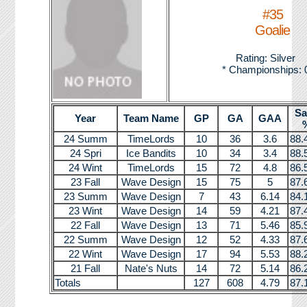
#35
Goalie
Rating: Silver
* Championships: 
Sa
Year
Team Name
GP
GA
GAA
24 Summ
TimeLords
10
36
3.6
88.
24 Spri
Ice Bandits
10
34
3.4
88.
24 Wint
TimeLords
15
72
4.8
86.
23 Fall
Wave Design
15
75
5
87.
23 Summ
Wave Design
7
43
6.14
84.
23 Wint
Wave Design
14
59
4.21
87.
22 Fall
Wave Design
13
71
5.46
85.
22 Summ
Wave Design
12
52
4.33
87.
22 Wint
Wave Design
17
94
5.53
88.
21 Fall
Nate's Nuts
14
72
5.14
86.
Totals
127
608
4.79
87.