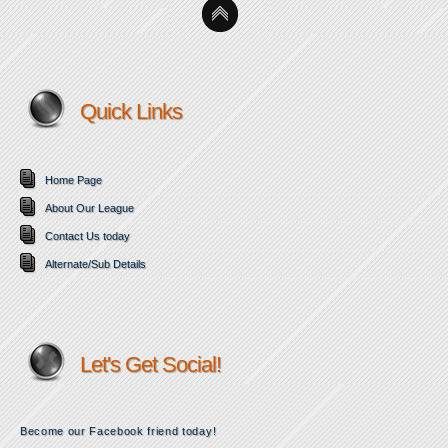
Quick Links
Home Page
About Our League
Contact Us today
Alternate/Sub Details
Let's Get Social!
Become our Facebook friend today!