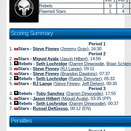
Per 1
Per 2
Rebels
0
2
Pawned Stars
1
4
Scoring Summary
Period 1
1.
Stars -
Steve Finney
(
Jeremy Gray
), 16:30
Period 2
2.
Stars -
Miguel Ayala
(
Jason Hilbert
), 14:50
1.
Rebels -
Seth Lochridge
(
Darren Dinwoodie
,
Brian Schien
3.
Stars -
Steve Finney
(
RJ Lange
), 09:11
4.
Stars -
Steve Finney
(
Brandon Dawkins
), 07:37
2.
Rebels -
Seth Lochridge
(
Randy Deruyter
), 05:33
5.
Stars -
RJ Lange
(
Steve Finney
,
Jeff Dehen
), 00:30
Period 3
3.
Rebels -
Toby Sanchez
(
Darren Dinwoodie
), 17:55
6.
Stars -
Jason Hilbert
(
Miguel Ayala
), 03:35 (PP)
4.
Rebels -
Seth Lochridge
(
Darren Dinwoodie
), 00:37
7.
Stars -
Russel DelGesso
, 00:12 (EN)
Penalties