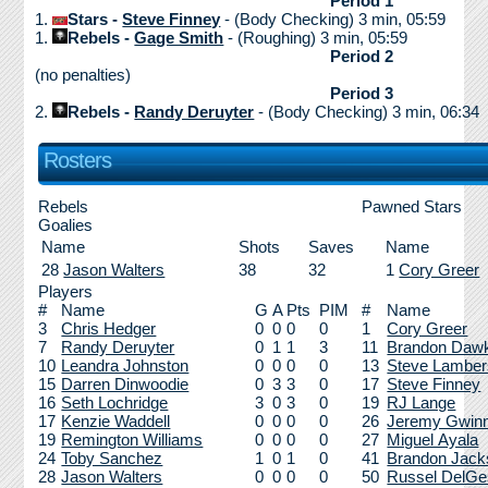
Period 1
1.
Stars -
Steve Finney
- (Body Checking) 3 min, 05:59
1.
Rebels -
Gage Smith
- (Roughing) 3 min, 05:59
Period 2
(no penalties)
Period 3
2.
Rebels -
Randy Deruyter
- (Body Checking) 3 min, 06:34
Rosters
Rebels
Pawned Stars
Goalies
Name
Shots
Saves
Name
28
Jason Walters
38
32
1
Cory Greer
Players
#
Name
G
A
Pts
PIM
#
Name
3
Chris Hedger
0
0
0
0
1
Cory Greer
7
Randy Deruyter
0
1
1
3
11
Brandon Daw
10
Leandra Johnston
0
0
0
0
13
Steve Lambe
15
Darren Dinwoodie
0
3
3
0
17
Steve Finney
16
Seth Lochridge
3
0
3
0
19
RJ Lange
17
Kenzie Waddell
0
0
0
0
26
Jeremy Gwin
19
Remington Williams
0
0
0
0
27
Miguel Ayala
24
Toby Sanchez
1
0
1
0
41
Brandon Jack
28
Jason Walters
0
0
0
0
50
Russel DelG