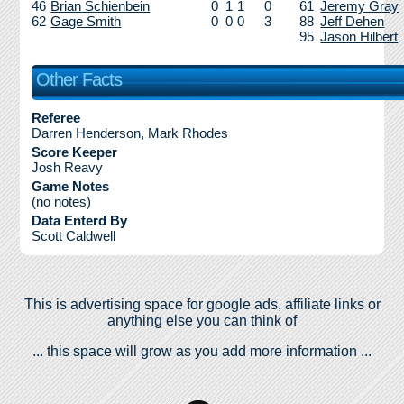
46
Brian Schienbein
0
1
1
0
61
Jeremy Gray
62
Gage Smith
0
0
0
3
88
Jeff Dehen
95
Jason Hilbert
Other Facts
Referee
Darren Henderson, Mark Rhodes
Score Keeper
Josh Reavy
Game Notes
(no notes)
Data Enterd By
Scott Caldwell
This is advertising space for google ads, affiliate links or
anything else you can think of
... this space will grow as you add more information ...