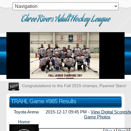
Three Rivers Adult Hockey League
Three Rivers Adult Hockey League
Three Rivers Adult Hockey League
Three Rivers Adult Hockey League
Three Rivers Adult Hockey League
Three Rivers Adult Hockey League
Three Rivers Adult Hockey League
Three Rivers Adult Hockey League
Three Rivers Adult Hockey League
Three Rivers Adult Hockey League
Three Rivers Adult Hockey League
Three Rivers Adult Hockey League
Three Rivers Adult Hockey League
Three Rivers Adult Hockey League
Three Rivers Adult Hockey League
Three Rivers Adult Hockey League
Three Rivers Adult Hockey League
Three Rivers Adult Hockey League
Three Rivers Adult Hockey League
Three Rivers Adult Hockey League
Three Rivers Adult Hockey League
Three Rivers Adult Hockey League
Three Rivers Adult Hockey League
Three Rivers Adult Hockey League
Three Rivers Adult Hockey League
Three Rivers Adult Hockey League
Three Rivers Adult Hockey League
Three Rivers Adult Hockey League
Three Rivers Adult Hockey League
Three Rivers Adult Hockey League
Three Rivers Adult Hockey League
Three Rivers Adult Hockey League
Three Rivers Adult Hockey League
Three Rivers Adult Hockey League
Three Rivers Adult Hockey League
Three Rivers Adult Hockey League
Three Rivers Adult Hockey League
Three Rivers Adult Hockey League
Three Rivers Adult Hockey League
Three Rivers Adult Hockey League
Three Rivers Adult Hockey League
Three Rivers Adult Hockey League
Three Rivers Adult Hockey League
Three Rivers Adult Hockey League
Three Rivers Adult Hockey League
Three Rivers Adult Hockey League
Three Rivers Adult Hockey League
Three Rivers Adult Hockey League
Three Rivers Adult Hockey League
Three Rivers Adult Hockey League
Three Rivers Adult Hockey League
Three Rivers Adult Hockey League
Three Rivers Adult Hockey League
Three Rivers Adult Hockey League
Three Rivers Adult Hockey League
Congratulations to the Fall 2015 champs, Pawned Stars!
Rebels hosts Bruins TONIGHT at 8:15 PM
Canada Thistle goes against Hop Heads TONIGHT at 9:45 PM
TRAHL Game #985 Results
Goon Platoon got blasted by Pawned Stars 5-6 on 01-18-2016
Toyota Arena 2015-12-17 09:45 PM -
View Digital Scoresh
Assassins got destroyed by Ducks 4-5 on 01-18-2016
Game Photos
Rebels got destroyed by Iron Horse Brewery 6-7 on 01-14-2016
Home
Bruins beat Ducks 6-4 on 01-14-2016