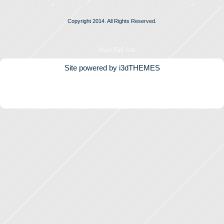
Copyright 2014. All Rights Reserved.
View Full Site
Site powered by i3dTHEMES