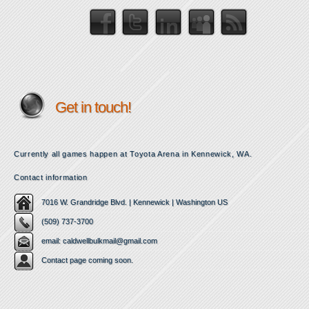
Get in touch!
Currently all games happen at Toyota Arena in Kennewick, WA.
Contact information
7016 W. Grandridge Blvd. | Kennewick | Washington US
(509) 737-3700
email:
caldwellbulkmail@gmail.com
Contact page coming soon.