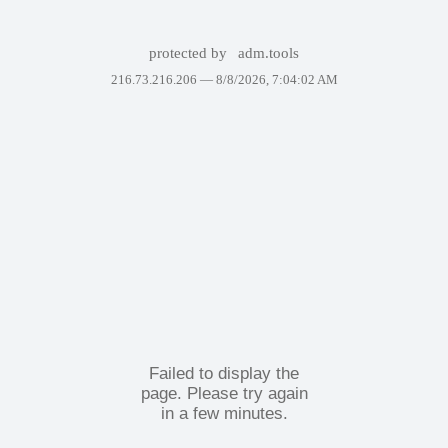
protected by
adm.tools
216.73.216.206 —
8/8/2026, 7:04:02 AM
Failed to display the
page. Please try again
in a few minutes.