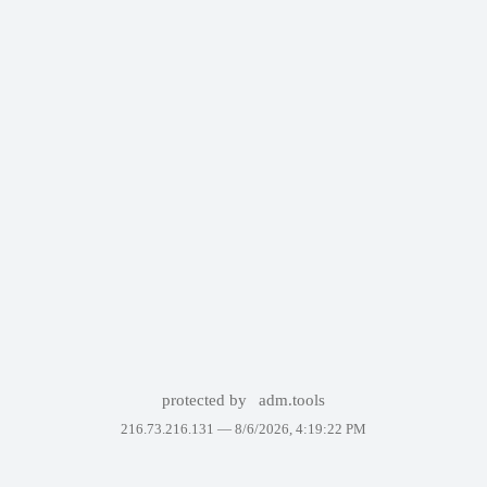
protected by
adm.tools
216.73.216.131 —
8/6/2026, 4:19:22 PM