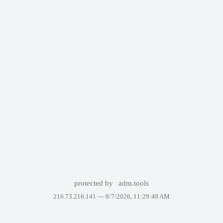
protected by
adm.tools
216.73.216.141 —
8/7/2026, 11:29:49 AM