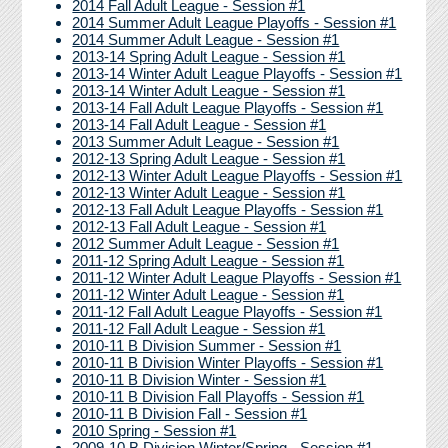
2014 Fall Adult League - Session #1
2014 Summer Adult League Playoffs - Session #1
2014 Summer Adult League - Session #1
2013-14 Spring Adult League - Session #1
2013-14 Winter Adult League Playoffs - Session #1
2013-14 Winter Adult League - Session #1
2013-14 Fall Adult League Playoffs - Session #1
2013-14 Fall Adult League - Session #1
2013 Summer Adult League - Session #1
2012-13 Spring Adult League - Session #1
2012-13 Winter Adult League Playoffs - Session #1
2012-13 Winter Adult League - Session #1
2012-13 Fall Adult League Playoffs - Session #1
2012-13 Fall Adult League - Session #1
2012 Summer Adult League - Session #1
2011-12 Spring Adult League - Session #1
2011-12 Winter Adult League Playoffs - Session #1
2011-12 Winter Adult League - Session #1
2011-12 Fall Adult League Playoffs - Session #1
2011-12 Fall Adult League - Session #1
2010-11 B Division Summer - Session #1
2010-11 B Division Winter Playoffs - Session #1
2010-11 B Division Winter - Session #1
2010-11 B Division Fall Playoffs - Session #1
2010-11 B Division Fall - Session #1
2010 Spring - Session #1
2009-10 B Division Winter/Spring - Session #1