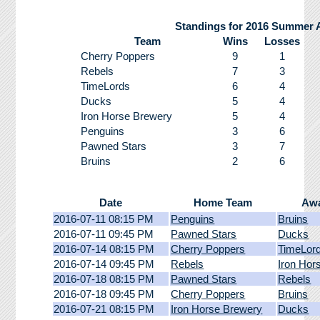
Standings for 2016 Summer 
Team
Wins
Losses
Cherry Poppers
9
1
Rebels
7
3
TimeLords
6
4
Ducks
5
4
Iron Horse Brewery
5
4
Penguins
3
6
Pawned Stars
3
7
Bruins
2
6
Date
Home Team
Aw
2016-07-11 08:15 PM
Penguins
Bruins
2016-07-11 09:45 PM
Pawned Stars
Ducks
2016-07-14 08:15 PM
Cherry Poppers
TimeLor
2016-07-14 09:45 PM
Rebels
Iron Hor
2016-07-18 08:15 PM
Pawned Stars
Rebels
2016-07-18 09:45 PM
Cherry Poppers
Bruins
2016-07-21 08:15 PM
Iron Horse Brewery
Ducks