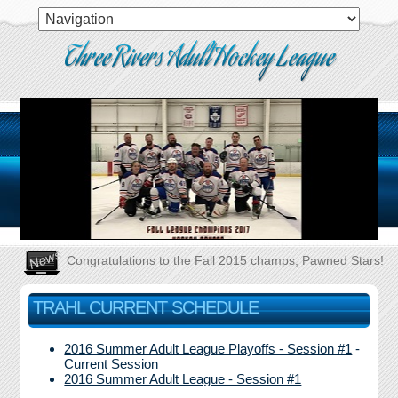
Three Rivers Adult Hockey League
Three Rivers Adult Hockey League
Three Rivers Adult Hockey League
Three Rivers Adult Hockey League
Three Rivers Adult Hockey League
Three Rivers Adult Hockey League
Three Rivers Adult Hockey League
Three Rivers Adult Hockey League
Three Rivers Adult Hockey League
Three Rivers Adult Hockey League
Three Rivers Adult Hockey League
Three Rivers Adult Hockey League
Three Rivers Adult Hockey League
Three Rivers Adult Hockey League
Three Rivers Adult Hockey League
Three Rivers Adult Hockey League
Three Rivers Adult Hockey League
Three Rivers Adult Hockey League
Three Rivers Adult Hockey League
Three Rivers Adult Hockey League
Three Rivers Adult Hockey League
Three Rivers Adult Hockey League
Three Rivers Adult Hockey League
Three Rivers Adult Hockey League
Three Rivers Adult Hockey League
Three Rivers Adult Hockey League
Three Rivers Adult Hockey League
Three Rivers Adult Hockey League
Three Rivers Adult Hockey League
Three Rivers Adult Hockey League
Three Rivers Adult Hockey League
Three Rivers Adult Hockey League
Three Rivers Adult Hockey League
Three Rivers Adult Hockey League
Three Rivers Adult Hockey League
Three Rivers Adult Hockey League
Three Rivers Adult Hockey League
Three Rivers Adult Hockey League
Three Rivers Adult Hockey League
Three Rivers Adult Hockey League
Three Rivers Adult Hockey League
Three Rivers Adult Hockey League
Three Rivers Adult Hockey League
Three Rivers Adult Hockey League
Three Rivers Adult Hockey League
Three Rivers Adult Hockey League
Three Rivers Adult Hockey League
Three Rivers Adult Hockey League
Three Rivers Adult Hockey League
Three Rivers Adult Hockey League
Three Rivers Adult Hockey League
Three Rivers Adult Hockey League
Three Rivers Adult Hockey League
Three Rivers Adult Hockey League
Three Rivers Adult Hockey League
Congratulations to the Fall 2015 champs, Pawned Stars!
TimeLords defeated Rebels 9-7 on 09-22-2016
Penguins beat Bruins 4-3 on 09-22-2016
TRAHL CURRENT SCHEDULE
Cherry Poppers got destroyed by Iron Horse Brewery 4-5 on 09-19-
Ducks crushed Pawned Stars 10-4 on 09-16-2016
2016 Summer Adult League Playoffs - Session #1
-
Current Session
2016 Summer Adult League - Session #1