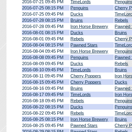
2016-07-21 09:45 PM
TimeLords
Penguin
2016-07-25 08:15 PM
Penguins
Cherry 
2016-07-25 09:45 PM
Ducks
TimeLor
2016-07-28 08:15 PM
Bruins
Rebels
2016-07-28 09:45 PM
Iron Horse Brewery
Pawned 
2016-08-01 08:15 PM
Ducks
Bruins
2016-08-01 09:45 PM
Rebels
Cherry 
2016-08-04 08:15 PM
Pawned Stars
TimeLor
2016-08-04 09:45 PM
Iron Horse Brewery
Penguin
2016-08-08 09:45 PM
Penguins
Pawned 
2016-08-09 09:45 PM
Ducks
Rebels
2016-08-10 09:45 PM
TimeLords
Bruins
2016-08-11 09:45 PM
Cherry Poppers
Iron Hor
2016-08-15 09:45 PM
Cherry Poppers
Ducks
2016-08-16 09:45 PM
Bruins
Pawned 
2016-08-17 09:45 PM
TimeLords
Iron Hor
2016-08-18 09:45 PM
Rebels
Penguin
2016-08-22 08:15 PM
Ducks
Penguin
2016-08-22 09:45 PM
Rebels
TimeLor
2016-08-25 08:15 PM
Iron Horse Brewery
Bruins
2016-08-25 09:45 PM
Pawned Stars
Cherry 
2016-08-29 08:15 PM
Pawned Stars
Rebels