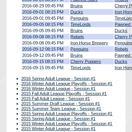
2016-08-29 09:45 PM
Bruins
Cherry 
2016-09-01 08:15 PM
Ducks
Iron Hor
2016-09-01 09:45 PM
Penguins
TimeLor
2016-09-05 08:15 PM
TimeLords
Pawned 
2016-09-05 09:45 PM
Bruins
Ducks
2016-09-08 08:15 PM
Rebels
Cherry 
2016-09-08 09:45 PM
Iron Horse Brewery
Penguin
2016-09-12 08:15 PM
Penguins
Rebels
2016-09-12 09:45 PM
Bruins
Pawned 
2016-09-15 08:15 PM
Cherry Poppers
Ducks
2016-09-15 09:45 PM
TimeLords
Iron Hor
2016 Spring Adult League - Session #1
2016 Winter Adult League Playoffs - Session #1
2016 Winter Adult League - Session #1
2015 Fall Adult League Playoffs - Session #1
2015 Fall Adult League - Session #1
2015 Summer Draft League - Session #1
2015 Summer Team League - Session #1
2015 Spring Adult League Playoffs - Session #1
2015 Spring Adult League - Session #1
2015 Winter Adult League Playoffs - Session #1
2015 Winter Adult League - Session #1