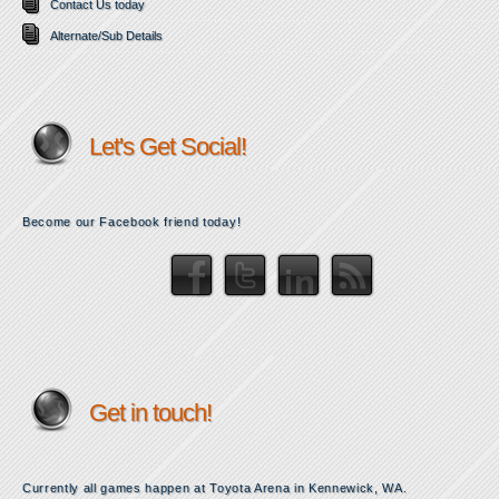
Contact Us today
Alternate/Sub Details
Let's Get Social!
Become our Facebook friend today!
Get in touch!
Currently all games happen at Toyota Arena in Kennewick, WA.