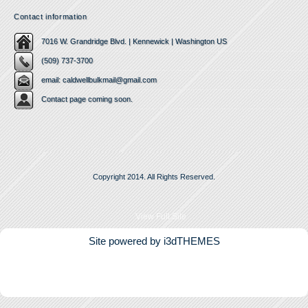
Contact information
7016 W. Grandridge Blvd. | Kennewick | Washington US
(509) 737-3700
email:
caldwellbulkmail@gmail.com
Contact page coming soon.
Copyright 2014. All Rights Reserved.
View Full Site
Site powered by i3dTHEMES