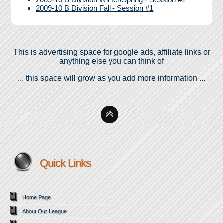
2009-10 B Division Fall - Session #1
This is advertising space for google ads, affiliate links or
anything else you can think of
... this space will grow as you add more information ...
Quick Links
Home Page
About Our League