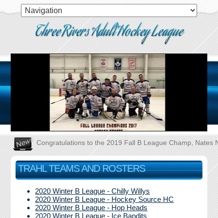
Three Rivers Adult Hockey League
Three Rivers Adult Hockey League
Three Rivers Adult Hockey League
Three Rivers Adult Hockey League
Three Rivers Adult Hockey League
Three Rivers Adult Hockey League
Three Rivers Adult Hockey League
Three Rivers Adult Hockey League
Three Rivers Adult Hockey League
Three Rivers Adult Hockey League
Three Rivers Adult Hockey League
Three Rivers Adult Hockey League
Three Rivers Adult Hockey League
Three Rivers Adult Hockey League
Three Rivers Adult Hockey League
Three Rivers Adult Hockey League
Three Rivers Adult Hockey League
Three Rivers Adult Hockey League
Three Rivers Adult Hockey League
Three Rivers Adult Hockey League
Three Rivers Adult Hockey League
Three Rivers Adult Hockey League
Three Rivers Adult Hockey League
Three Rivers Adult Hockey League
Three Rivers Adult Hockey League
Three Rivers Adult Hockey League
Three Rivers Adult Hockey League
Three Rivers Adult Hockey League
Three Rivers Adult Hockey League
Three Rivers Adult Hockey League
Three Rivers Adult Hockey League
Three Rivers Adult Hockey League
Three Rivers Adult Hockey League
Three Rivers Adult Hockey League
Three Rivers Adult Hockey League
Three Rivers Adult Hockey League
Three Rivers Adult Hockey League
Three Rivers Adult Hockey League
Three Rivers Adult Hockey League
Three Rivers Adult Hockey League
Three Rivers Adult Hockey League
Three Rivers Adult Hockey League
Three Rivers Adult Hockey League
Three Rivers Adult Hockey League
Three Rivers Adult Hockey League
Three Rivers Adult Hockey League
Three Rivers Adult Hockey League
Three Rivers Adult Hockey League
Three Rivers Adult Hockey League
Three Rivers Adult Hockey League
Three Rivers Adult Hockey League
Three Rivers Adult Hockey League
Three Rivers Adult Hockey League
Three Rivers Adult Hockey League
Three Rivers Adult Hockey League
Congratulations to the 2019 Fall B League Champ, Nates 
Hop Heads blasted Pawned Stars 4-3 on 03-15-2020
Rebels defeated Nates Nuts 7-5 on 03-12-2020
TRAHL TEAMS AND ROSTERS
TimeLords got crushed by Chilly Willys 4-8 on 03-12-2020
Hop Heads got destroyed by Ice Bandits 2-4 on 03-09-2020
2020 Winter B League - Chilly Willys
2020 Winter B League - Hockey Source HC
2020 Winter B League - Hop Heads
2020 Winter B League - Ice Bandits