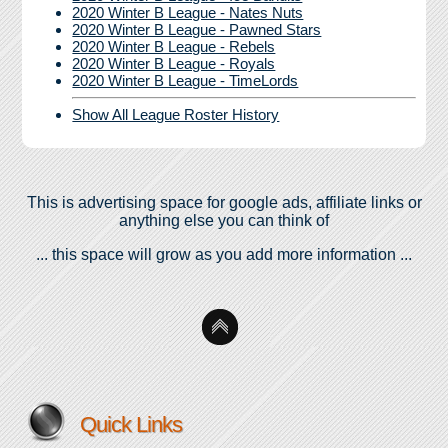
2020 Winter B League - Nates Nuts
2020 Winter B League - Pawned Stars
2020 Winter B League - Rebels
2020 Winter B League - Royals
2020 Winter B League - TimeLords
Show All League Roster History
This is advertising space for google ads, affiliate links or
anything else you can think of
... this space will grow as you add more information ...
Quick Links