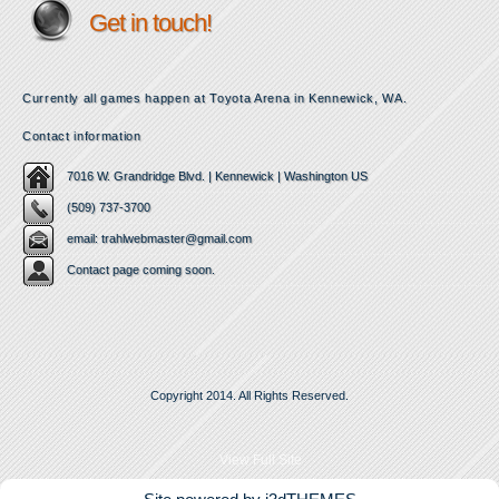
Get in touch!
Currently all games happen at Toyota Arena in Kennewick, WA.
Contact information
7016 W. Grandridge Blvd. | Kennewick | Washington US
(509) 737-3700
email:
trahlwebmaster@gmail.com
Contact page coming soon.
Copyright 2014. All Rights Reserved.
View Full Site