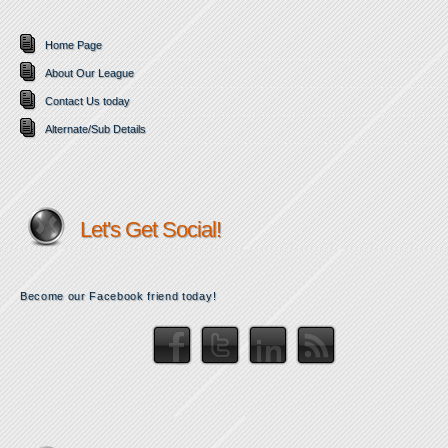
Home Page
About Our League
Contact Us today
Alternate/Sub Details
Let's Get Social!
Become our Facebook friend today!