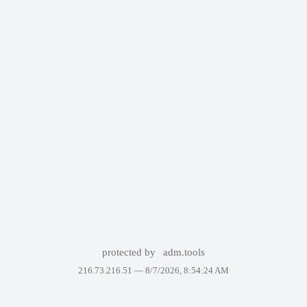
protected by
adm.tools
216.73.216.51 —
8/7/2026, 8:54:24 AM