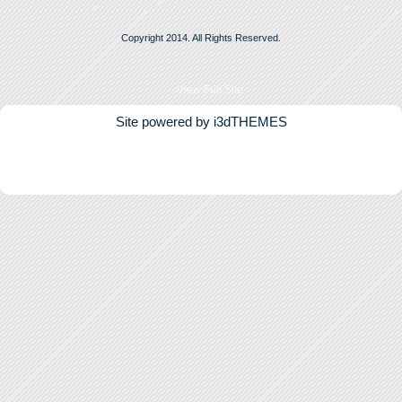
Copyright 2014. All Rights Reserved.
View Full Site
Site powered by i3dTHEMES