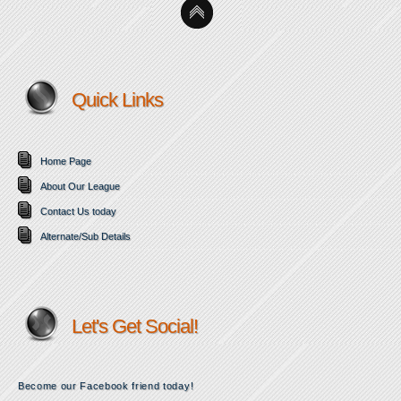
Quick Links
Home Page
About Our League
Contact Us today
Alternate/Sub Details
Let's Get Social!
Become our Facebook friend today!