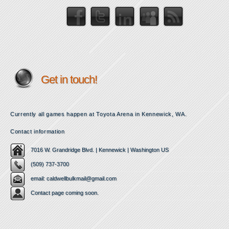
Get in touch!
Currently all games happen at Toyota Arena in Kennewick, WA.
Contact information
7016 W. Grandridge Blvd. | Kennewick | Washington US
(509) 737-3700
email:
caldwellbulkmail@gmail.com
Contact page coming soon.