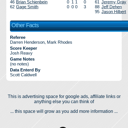
46
Brian Schienbein
0
1
1
0
61
Jeremy Gray
62
Gage Smith
0
0
0
3
88
Jeff Dehen
95
Jason Hilbert
Other Facts
Referee
Darren Henderson, Mark Rhodes
Score Keeper
Josh Reavy
Game Notes
(no notes)
Data Enterd By
Scott Caldwell
This is advertising space for google ads, affiliate links or
anything else you can think of
... this space will grow as you add more information ...