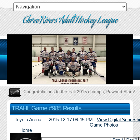
Three Rivers Adult Hockey League
Three Rivers Adult Hockey League
Three Rivers Adult Hockey League
Three Rivers Adult Hockey League
Three Rivers Adult Hockey League
Three Rivers Adult Hockey League
Three Rivers Adult Hockey League
Three Rivers Adult Hockey League
Three Rivers Adult Hockey League
Three Rivers Adult Hockey League
Three Rivers Adult Hockey League
Three Rivers Adult Hockey League
Three Rivers Adult Hockey League
Three Rivers Adult Hockey League
Three Rivers Adult Hockey League
Three Rivers Adult Hockey League
Three Rivers Adult Hockey League
Three Rivers Adult Hockey League
Three Rivers Adult Hockey League
Three Rivers Adult Hockey League
Three Rivers Adult Hockey League
Three Rivers Adult Hockey League
Three Rivers Adult Hockey League
Three Rivers Adult Hockey League
Three Rivers Adult Hockey League
Three Rivers Adult Hockey League
Three Rivers Adult Hockey League
Three Rivers Adult Hockey League
Three Rivers Adult Hockey League
Three Rivers Adult Hockey League
Three Rivers Adult Hockey League
Three Rivers Adult Hockey League
Three Rivers Adult Hockey League
Three Rivers Adult Hockey League
Three Rivers Adult Hockey League
Three Rivers Adult Hockey League
Three Rivers Adult Hockey League
Three Rivers Adult Hockey League
Three Rivers Adult Hockey League
Three Rivers Adult Hockey League
Three Rivers Adult Hockey League
Three Rivers Adult Hockey League
Three Rivers Adult Hockey League
Three Rivers Adult Hockey League
Three Rivers Adult Hockey League
Three Rivers Adult Hockey League
Three Rivers Adult Hockey League
Three Rivers Adult Hockey League
Three Rivers Adult Hockey League
Three Rivers Adult Hockey League
Three Rivers Adult Hockey League
Three Rivers Adult Hockey League
Three Rivers Adult Hockey League
Three Rivers Adult Hockey League
Three Rivers Adult Hockey League
Congratulations to the Fall 2015 champs, Pawned Stars!
Rebels hosts Bruins TONIGHT at 8:15 PM
Canada Thistle goes against Hop Heads TONIGHT at 9:45 PM
TRAHL Game #985 Results
Goon Platoon got blasted by Pawned Stars 5-6 on 01-18-2016
Assassins got destroyed by Ducks 4-5 on 01-18-2016
Toyota Arena 2015-12-17 09:45 PM -
View Digital Scoresh
Game Photos
Rebels got destroyed by Iron Horse Brewery 6-7 on 01-14-2016
Home
Bruins beat Ducks 6-4 on 01-14-2016