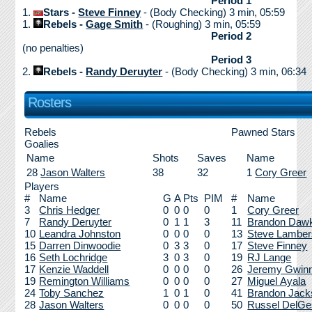
Period 1
1.
Stars -
Steve Finney
- (Body Checking) 3 min, 05:59
1.
Rebels -
Gage Smith
- (Roughing) 3 min, 05:59
Period 2
(no penalties)
Period 3
2.
Rebels -
Randy Deruyter
- (Body Checking) 3 min, 06:34
Rosters
Rebels
Pawned Stars
Goalies
Name
Shots
Saves
Name
28
Jason Walters
38
32
1
Cory Greer
Players
#
Name
G
A
Pts
PIM
#
Name
3
Chris Hedger
0
0
0
0
1
Cory Greer
7
Randy Deruyter
0
1
1
3
11
Brandon Daw
10
Leandra Johnston
0
0
0
0
13
Steve Lambe
15
Darren Dinwoodie
0
3
3
0
17
Steve Finney
16
Seth Lochridge
3
0
3
0
19
RJ Lange
17
Kenzie Waddell
0
0
0
0
26
Jeremy Gwin
19
Remington Williams
0
0
0
0
27
Miguel Ayala
24
Toby Sanchez
1
0
1
0
41
Brandon Jack
28
Jason Walters
0
0
0
0
50
Russel DelG