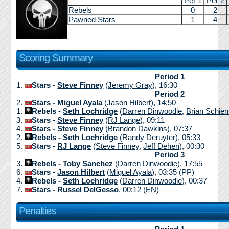
Per 1
Per 2
Rebels
0
2
Pawned Stars
1
4
Scoring Summary
Period 1
1.
Stars -
Steve Finney
(
Jeremy Gray
), 16:30
Period 2
2.
Stars -
Miguel Ayala
(
Jason Hilbert
), 14:50
1.
Rebels -
Seth Lochridge
(
Darren Dinwoodie
,
Brian Schien
3.
Stars -
Steve Finney
(
RJ Lange
), 09:11
4.
Stars -
Steve Finney
(
Brandon Dawkins
), 07:37
2.
Rebels -
Seth Lochridge
(
Randy Deruyter
), 05:33
5.
Stars -
RJ Lange
(
Steve Finney
,
Jeff Dehen
), 00:30
Period 3
3.
Rebels -
Toby Sanchez
(
Darren Dinwoodie
), 17:55
6.
Stars -
Jason Hilbert
(
Miguel Ayala
), 03:35 (PP)
4.
Rebels -
Seth Lochridge
(
Darren Dinwoodie
), 00:37
7.
Stars -
Russel DelGesso
, 00:12 (EN)
Penalties