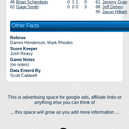
46
Brian Schienbein
0
1
1
0
61
Jeremy Gray
62
Gage Smith
0
0
0
3
88
Jeff Dehen
95
Jason Hilbert
Other Facts
Referee
Darren Henderson, Mark Rhodes
Score Keeper
Josh Reavy
Game Notes
(no notes)
Data Enterd By
Scott Caldwell
This is advertising space for google ads, affiliate links or
anything else you can think of
... this space will grow as you add more information ...