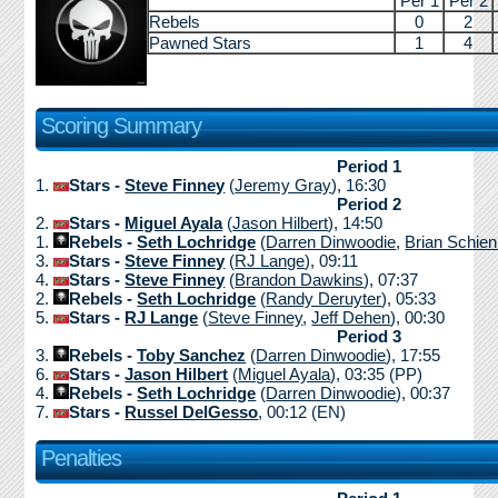
Per 1
Per 2
Rebels
0
2
Pawned Stars
1
4
Scoring Summary
Period 1
1.
Stars -
Steve Finney
(
Jeremy Gray
), 16:30
Period 2
2.
Stars -
Miguel Ayala
(
Jason Hilbert
), 14:50
1.
Rebels -
Seth Lochridge
(
Darren Dinwoodie
,
Brian Schien
3.
Stars -
Steve Finney
(
RJ Lange
), 09:11
4.
Stars -
Steve Finney
(
Brandon Dawkins
), 07:37
2.
Rebels -
Seth Lochridge
(
Randy Deruyter
), 05:33
5.
Stars -
RJ Lange
(
Steve Finney
,
Jeff Dehen
), 00:30
Period 3
3.
Rebels -
Toby Sanchez
(
Darren Dinwoodie
), 17:55
6.
Stars -
Jason Hilbert
(
Miguel Ayala
), 03:35 (PP)
4.
Rebels -
Seth Lochridge
(
Darren Dinwoodie
), 00:37
7.
Stars -
Russel DelGesso
, 00:12 (EN)
Penalties