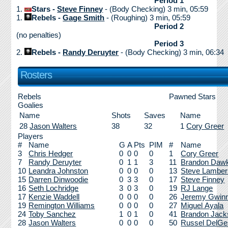
Period 1
1.
Stars -
Steve Finney
- (Body Checking) 3 min, 05:59
1.
Rebels -
Gage Smith
- (Roughing) 3 min, 05:59
Period 2
(no penalties)
Period 3
2.
Rebels -
Randy Deruyter
- (Body Checking) 3 min, 06:34
Rosters
Rebels
Pawned Stars
Goalies
Name
Shots
Saves
Name
28
Jason Walters
38
32
1
Cory Greer
Players
#
Name
G
A
Pts
PIM
#
Name
3
Chris Hedger
0
0
0
0
1
Cory Greer
7
Randy Deruyter
0
1
1
3
11
Brandon Daw
10
Leandra Johnston
0
0
0
0
13
Steve Lambe
15
Darren Dinwoodie
0
3
3
0
17
Steve Finney
16
Seth Lochridge
3
0
3
0
19
RJ Lange
17
Kenzie Waddell
0
0
0
0
26
Jeremy Gwin
19
Remington Williams
0
0
0
0
27
Miguel Ayala
24
Toby Sanchez
1
0
1
0
41
Brandon Jack
28
Jason Walters
0
0
0
0
50
Russel DelG