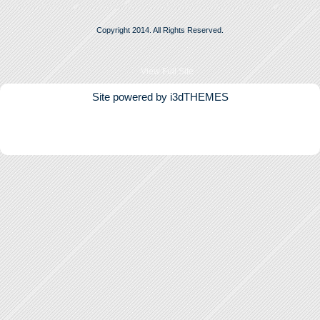
Copyright 2014. All Rights Reserved.
View Full Site
Site powered by i3dTHEMES