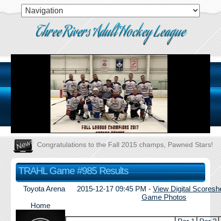
Three Rivers Adult Hockey League
Three Rivers Adult Hockey League
Three Rivers Adult Hockey League
Three Rivers Adult Hockey League
Three Rivers Adult Hockey League
Three Rivers Adult Hockey League
Three Rivers Adult Hockey League
Three Rivers Adult Hockey League
Three Rivers Adult Hockey League
Three Rivers Adult Hockey League
Three Rivers Adult Hockey League
Three Rivers Adult Hockey League
Three Rivers Adult Hockey League
Three Rivers Adult Hockey League
Three Rivers Adult Hockey League
Three Rivers Adult Hockey League
Three Rivers Adult Hockey League
Three Rivers Adult Hockey League
Three Rivers Adult Hockey League
Three Rivers Adult Hockey League
Three Rivers Adult Hockey League
Three Rivers Adult Hockey League
Three Rivers Adult Hockey League
Three Rivers Adult Hockey League
Three Rivers Adult Hockey League
Three Rivers Adult Hockey League
Three Rivers Adult Hockey League
Three Rivers Adult Hockey League
Three Rivers Adult Hockey League
Three Rivers Adult Hockey League
Three Rivers Adult Hockey League
Three Rivers Adult Hockey League
Three Rivers Adult Hockey League
Three Rivers Adult Hockey League
Three Rivers Adult Hockey League
Three Rivers Adult Hockey League
Three Rivers Adult Hockey League
Three Rivers Adult Hockey League
Three Rivers Adult Hockey League
Three Rivers Adult Hockey League
Three Rivers Adult Hockey League
Three Rivers Adult Hockey League
Three Rivers Adult Hockey League
Three Rivers Adult Hockey League
Three Rivers Adult Hockey League
Three Rivers Adult Hockey League
Three Rivers Adult Hockey League
Three Rivers Adult Hockey League
Three Rivers Adult Hockey League
Three Rivers Adult Hockey League
Three Rivers Adult Hockey League
Three Rivers Adult Hockey League
Three Rivers Adult Hockey League
Three Rivers Adult Hockey League
Three Rivers Adult Hockey League
Congratulations to the Fall 2015 champs, Pawned Stars!
Rebels hosts Bruins TONIGHT at 8:15 PM
Canada Thistle goes against Hop Heads TONIGHT at 9:45 PM
TRAHL Game #985 Results
Goon Platoon got blasted by Pawned Stars 5-6 on 01-18-2016
Assassins got destroyed by Ducks 4-5 on 01-18-2016
Toyota Arena 2015-12-17 09:45 PM -
View Digital Scoresh
Game Photos
Rebels got destroyed by Iron Horse Brewery 6-7 on 01-14-2016
Home
Bruins beat Ducks 6-4 on 01-14-2016