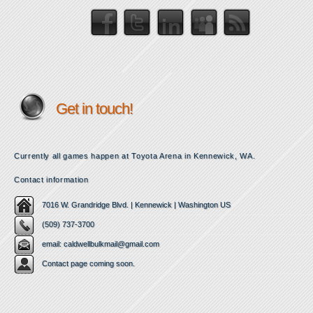
Get in touch!
Currently all games happen at Toyota Arena in Kennewick, WA.
Contact information
7016 W. Grandridge Blvd. | Kennewick | Washington US
(509) 737-3700
email:
caldwellbulkmail@gmail.com
Contact page coming soon.