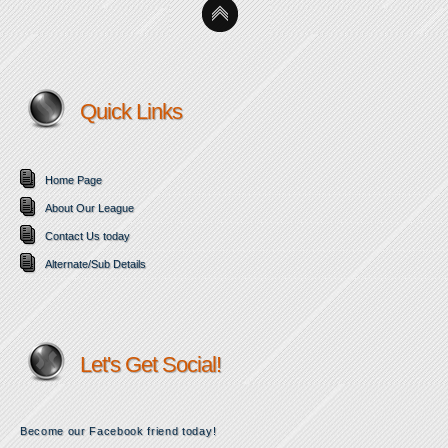
Quick Links
Home Page
About Our League
Contact Us today
Alternate/Sub Details
Let's Get Social!
Become our Facebook friend today!