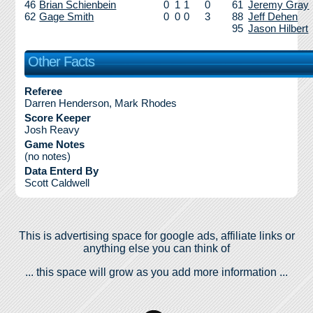
46
Brian Schienbein
0
1
1
0
61
Jeremy Gray
62
Gage Smith
0
0
0
3
88
Jeff Dehen
95
Jason Hilbert
Other Facts
Referee
Darren Henderson, Mark Rhodes
Score Keeper
Josh Reavy
Game Notes
(no notes)
Data Enterd By
Scott Caldwell
This is advertising space for google ads, affiliate links or
anything else you can think of
... this space will grow as you add more information ...