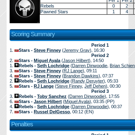
Per 1
Per 2
Rebels
0
2
Pawned Stars
1
4
Scoring Summary
Period 1
1.
Stars -
Steve Finney
(
Jeremy Gray
), 16:30
Period 2
2.
Stars -
Miguel Ayala
(
Jason Hilbert
), 14:50
1.
Rebels -
Seth Lochridge
(
Darren Dinwoodie
,
Brian Schien
3.
Stars -
Steve Finney
(
RJ Lange
), 09:11
4.
Stars -
Steve Finney
(
Brandon Dawkins
), 07:37
2.
Rebels -
Seth Lochridge
(
Randy Deruyter
), 05:33
5.
Stars -
RJ Lange
(
Steve Finney
,
Jeff Dehen
), 00:30
Period 3
3.
Rebels -
Toby Sanchez
(
Darren Dinwoodie
), 17:55
6.
Stars -
Jason Hilbert
(
Miguel Ayala
), 03:35 (PP)
4.
Rebels -
Seth Lochridge
(
Darren Dinwoodie
), 00:37
7.
Stars -
Russel DelGesso
, 00:12 (EN)
Penalties