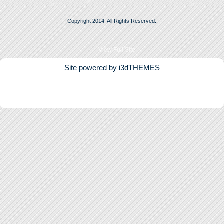
Copyright 2014. All Rights Reserved.
View Full Site
Site powered by i3dTHEMES