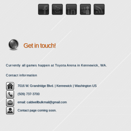
Get in touch!
Currently all games happen at Toyota Arena in Kennewick, WA.
Contact information
7016 W. Grandridge Blvd. | Kennewick | Washington US
(509) 737-3700
email:
caldwellbulkmail@gmail.com
Contact page coming soon.