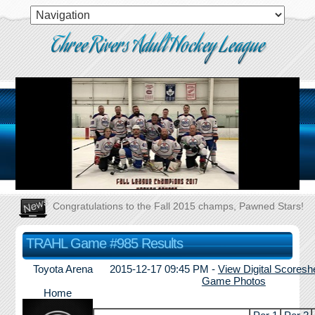
Three Rivers Adult Hockey League
Three Rivers Adult Hockey League
Three Rivers Adult Hockey League
Three Rivers Adult Hockey League
Three Rivers Adult Hockey League
Three Rivers Adult Hockey League
Three Rivers Adult Hockey League
Three Rivers Adult Hockey League
Three Rivers Adult Hockey League
Three Rivers Adult Hockey League
Three Rivers Adult Hockey League
Three Rivers Adult Hockey League
Three Rivers Adult Hockey League
Three Rivers Adult Hockey League
Three Rivers Adult Hockey League
Three Rivers Adult Hockey League
Three Rivers Adult Hockey League
Three Rivers Adult Hockey League
Three Rivers Adult Hockey League
Three Rivers Adult Hockey League
Three Rivers Adult Hockey League
Three Rivers Adult Hockey League
Three Rivers Adult Hockey League
Three Rivers Adult Hockey League
Three Rivers Adult Hockey League
Three Rivers Adult Hockey League
Three Rivers Adult Hockey League
Three Rivers Adult Hockey League
Three Rivers Adult Hockey League
Three Rivers Adult Hockey League
Three Rivers Adult Hockey League
Three Rivers Adult Hockey League
Three Rivers Adult Hockey League
Three Rivers Adult Hockey League
Three Rivers Adult Hockey League
Three Rivers Adult Hockey League
Three Rivers Adult Hockey League
Three Rivers Adult Hockey League
Three Rivers Adult Hockey League
Three Rivers Adult Hockey League
Three Rivers Adult Hockey League
Three Rivers Adult Hockey League
Three Rivers Adult Hockey League
Three Rivers Adult Hockey League
Three Rivers Adult Hockey League
Three Rivers Adult Hockey League
Three Rivers Adult Hockey League
Three Rivers Adult Hockey League
Three Rivers Adult Hockey League
Three Rivers Adult Hockey League
Three Rivers Adult Hockey League
Three Rivers Adult Hockey League
Three Rivers Adult Hockey League
Three Rivers Adult Hockey League
Three Rivers Adult Hockey League
Congratulations to the Fall 2015 champs, Pawned Stars!
Rebels hosts Bruins TONIGHT at 8:15 PM
Canada Thistle goes against Hop Heads TONIGHT at 9:45 PM
TRAHL Game #985 Results
Goon Platoon got blasted by Pawned Stars 5-6 on 01-18-2016
Assassins got destroyed by Ducks 4-5 on 01-18-2016
Toyota Arena 2015-12-17 09:45 PM -
View Digital Scoresh
Game Photos
Rebels got destroyed by Iron Horse Brewery 6-7 on 01-14-2016
Home
Bruins beat Ducks 6-4 on 01-14-2016