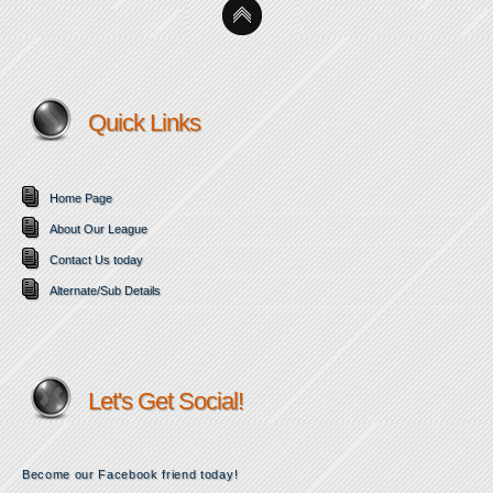
Quick Links
Home Page
About Our League
Contact Us today
Alternate/Sub Details
Let's Get Social!
Become our Facebook friend today!