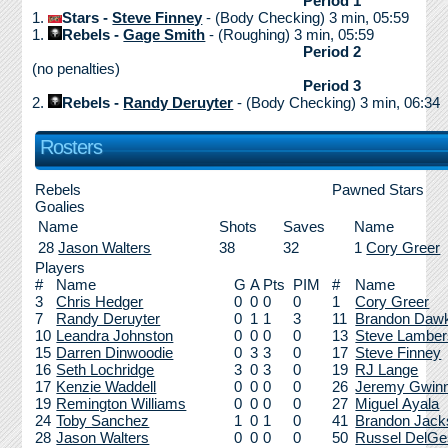
Period 1
1.
Stars -
Steve Finney
- (Body Checking) 3 min, 05:59
1.
Rebels -
Gage Smith
- (Roughing) 3 min, 05:59
Period 2
(no penalties)
Period 3
2.
Rebels -
Randy Deruyter
- (Body Checking) 3 min, 06:34
Rosters
Rebels
Pawned Stars
Goalies
Name
Shots
Saves
Name
28
Jason Walters
38
32
1
Cory Greer
Players
#
Name
G
A
Pts
PIM
#
Name
3
Chris Hedger
0
0
0
0
1
Cory Greer
7
Randy Deruyter
0
1
1
3
11
Brandon Daw
10
Leandra Johnston
0
0
0
0
13
Steve Lambe
15
Darren Dinwoodie
0
3
3
0
17
Steve Finney
16
Seth Lochridge
3
0
3
0
19
RJ Lange
17
Kenzie Waddell
0
0
0
0
26
Jeremy Gwin
19
Remington Williams
0
0
0
0
27
Miguel Ayala
24
Toby Sanchez
1
0
1
0
41
Brandon Jack
28
Jason Walters
0
0
0
0
50
Russel DelG